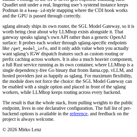
Quadlet unit under a real, lingering user’s systemd instance keeps
Podman in a
-style mapping where the CDI hook works
keep-id
and the GPU is passed through correctly.
sglang already ships its own router, the SGL Model Gateway, so it is
worth being clear about why LLMhop exists alongside it. That
gateway speaks sglang’s own API rather than a generic OpenAI
surface: It probes each worker through sglang-specific endpoints
like
, and it only adds value when you actually
/get_model_info
want sglang’s IGW dispatch features such as custom routing or
prefix caching across workers. It is also a much heavier component,
a full Rust service running as its own container, where LLMhop is a
single dependency-free Go binary that fronts llama.cpp, vLLM, and
hosted providers just as happily as sglang. For maximum flexibility,
the module does not force the choice: the SGL Model Gateway can
be enabled with a single option and placed in front of the sglang
workers, while LLMhop keeps routing across every backend.
The result is that the whole stack, from pulling weights to the public
endpoint, lives in one declarative configuration. The full list of per-
backend options is available in the
reference
, and feedback on the
project is always welcome.
© 2026 Mirko Lenz