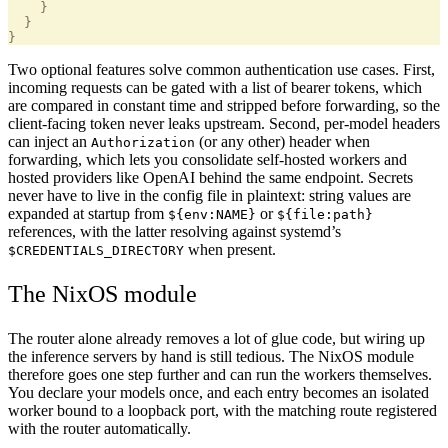
    }
  }
}
Two optional features solve common authentication use cases. First,
incoming requests can be gated with a list of bearer tokens, which
are compared in constant time and stripped before forwarding, so the
client-facing token never leaks upstream. Second, per-model headers
can inject an
(or any other) header when
Authorization
forwarding, which lets you consolidate self-hosted workers and
hosted providers like OpenAI behind the same endpoint. Secrets
never have to live in the config file in plaintext: string values are
expanded at startup from
or
${env:NAME}
${file:path}
references, with the latter resolving against systemd’s
when present.
$CREDENTIALS_DIRECTORY
The NixOS module
The router alone already removes a lot of glue code, but wiring up
the inference servers by hand is still tedious. The NixOS module
therefore goes one step further and can run the workers themselves.
You declare your models once, and each entry becomes an isolated
worker bound to a loopback port, with the matching route registered
with the router automatically.