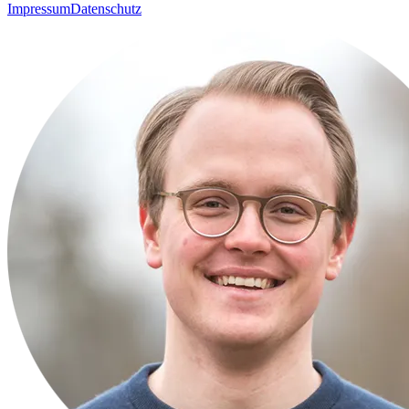
Impressum
Datenschutz