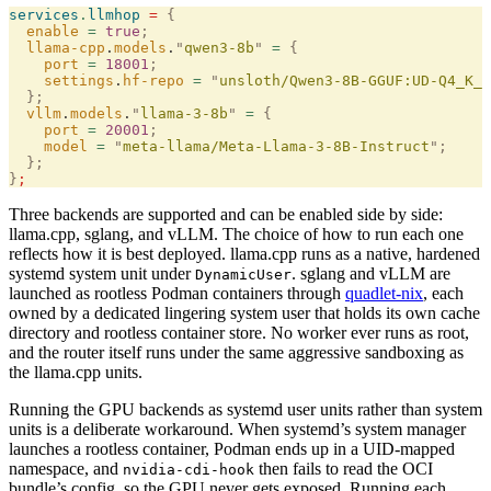
services
.
llmhop
 =
 {
  enable
 =
 true
;
  llama-cpp
.
models
.
"
qwen3-8b
"
 =
 {
    port
 =
 18001
;
    settings
.
hf-repo
 =
 "
unsloth/Qwen3-8B-GGUF:UD-Q4_K_X
  };
  vllm
.
models
.
"
llama-3-8b
"
 =
 {
    port
 =
 20001
;
    model
 =
 "
meta-llama/Meta-Llama-3-8B-Instruct
"
;
  };
}
;
Three backends are supported and can be enabled side by side:
llama.cpp, sglang, and vLLM. The choice of how to run each one
reflects how it is best deployed. llama.cpp runs as a native, hardened
systemd system unit under
. sglang and vLLM are
DynamicUser
launched as rootless Podman containers through
quadlet-nix
, each
owned by a dedicated lingering system user that holds its own cache
directory and rootless container store. No worker ever runs as root,
and the router itself runs under the same aggressive sandboxing as
the llama.cpp units.
Running the GPU backends as systemd user units rather than system
units is a deliberate workaround. When systemd’s system manager
launches a rootless container, Podman ends up in a UID-mapped
namespace, and
then fails to read the OCI
nvidia-cdi-hook
bundle’s config, so the GPU never gets exposed. Running each