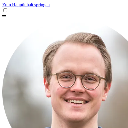
Zum Hauptinhalt springen