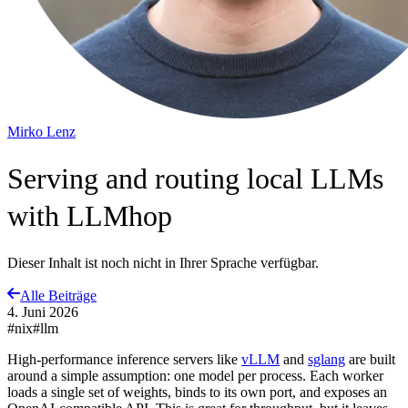
Mirko Lenz
Serving and routing local LLMs
with LLMhop
Dieser Inhalt ist noch nicht in Ihrer Sprache verfügbar.
Alle Beiträge
4. Juni 2026
#nix
#llm
High-performance inference servers like
vLLM
and
sglang
are built
around a simple assumption: one model per process. Each worker
loads a single set of weights, binds to its own port, and exposes an