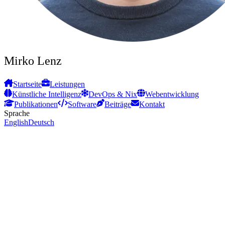
Mirko Lenz
Startseite
Leistungen
Künstliche Intelligenz
DevOps & Nix
Webentwicklung
Publikationen
Software
Beiträge
Kontakt
Sprache
English
Deutsch