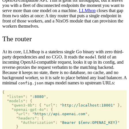
OpenAI-compatible API. This is great for throughput, but it leaves
you with a fleet of disconnected endpoints the moment you want to
serve more than one model on a machine.
LLMhop
closes that gap
from two sides at once: A tiny router that puts a single endpoint in
front of those workers, and a NixOS module that can provision the
workers themselves.
The router
At its core, LLMhop is a stateless single Go binary with zero third-
party dependencies and no CGO. It reads the
field of an
model
incoming OpenAI-compatible request, looks it up in its config, and
reverse-proxies the request verbatim to the matching backend.
Because it keeps no state, there is no database, no cache, and no
background worker, so it is safe to place behind any load balancer. A
minimal
maps model names to upstream URLs:
config.json
{
  "
listen
"
:
 "
:8080
"
,
  "
models
"
:
 {
    "
qwen3-8b
"
:
 {
 "
url
"
:
 "
http://localhost:18001
"
 },
    "
openai-gpt-4o
"
:
 {
      "
url
"
:
 "
https://api.openai.com
"
,
      "
headers
"
:
 {
        "
Authorization
"
:
 "
Bearer ${env:OPENAI_KEY}
"
      }