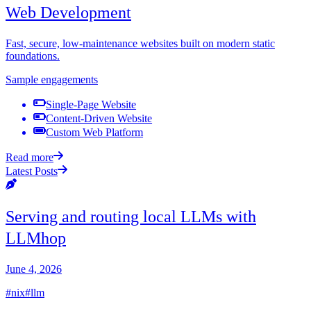
Web Development
Fast, secure, low-maintenance websites built on modern static
foundations.
Sample engagements
Single-Page Website
Content-Driven Website
Custom Web Platform
Read more
Latest Posts
Serving and routing local LLMs with
LLMhop
June 4, 2026
#nix
#llm