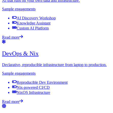
AI that runs on your own data and infrastructure.
Sample engagements
AI Discovery Workshop
Knowledge Assistant
Custom AI Platform
Read more
DevOps & Nix
Declarative, reproducible infrastructure from laptop to production.
Sample engagements
Reproducible Dev Environment
Nix-powered CI/CD
NixOS Infrastructure
Read more