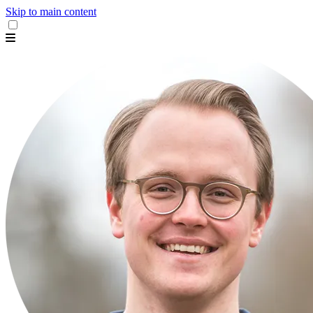
Skip to main content