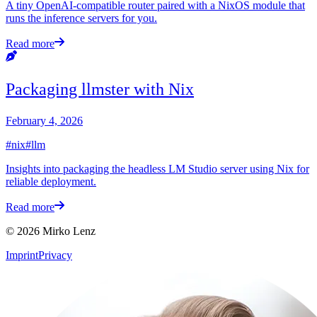
A tiny OpenAI-compatible router paired with a NixOS module that
runs the inference servers for you.
Read more
Packaging llmster with Nix
February 4, 2026
#nix
#llm
Insights into packaging the headless LM Studio server using Nix for
reliable deployment.
Read more
© 2026 Mirko Lenz
Imprint
Privacy