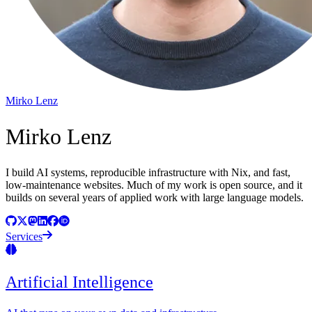
Mirko Lenz
Mirko Lenz
I build AI systems, reproducible infrastructure with Nix, and fast,
low-maintenance websites. Much of my work is open source, and it
builds on several years of applied work with large language models.
Services
Artificial Intelligence