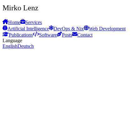
Mirko Lenz
Home
Services
Artificial Intelligence
DevOps & Nix
Web Development
Publications
Software
Posts
Contact
Language
English
Deutsch