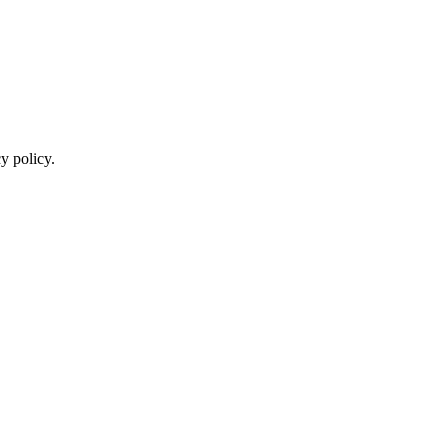
y policy.