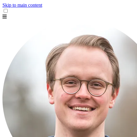
Skip to main content