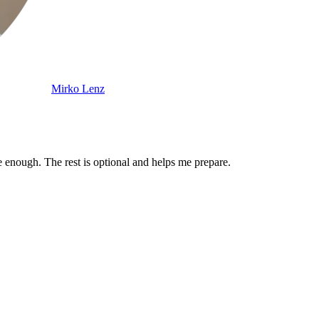
Mirko Lenz
enough. The rest is optional and helps me prepare.