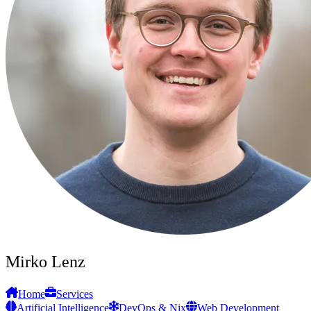
Mirko Lenz
Home
Services
Artificial Intelligence
DevOps & Nix
Web Development