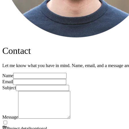
Contact
Let me know what you have in mind. Name, email, and a message are 
Name
Email
Subject
Message
Project details
optional