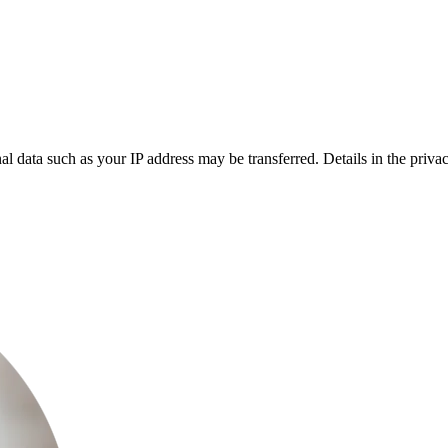
l data such as your IP address may be transferred. Details in the privac