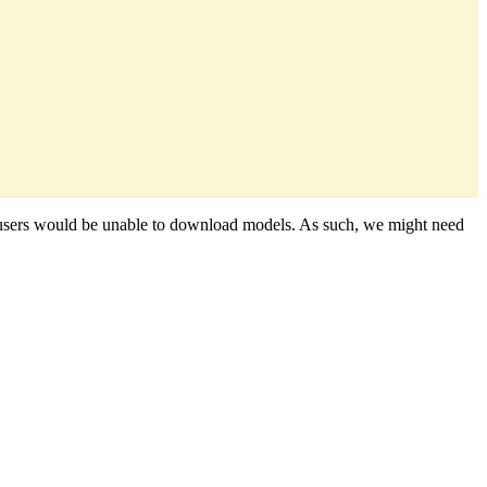
nce, users would be unable to download models. As such, we might need