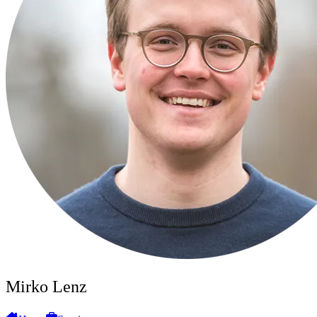
Mirko Lenz