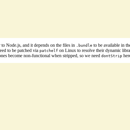
r to Node.js, and it depends on the files in
to be available in t
.bundle
need to be patched via
on Linux to resolve their dynamic libra
patchelf
 ones become non-functional when stripped, so we need
her
dontStrip