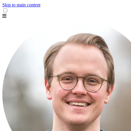
Skip to main content