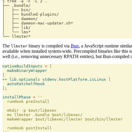
$
 tree -a -F -L 2 
.
├── .bundle/
│   ├── bin/
│   ├── bundled-plugins/
│   ├── daemon/
│   ├── daemon-mac-updater.sh*
│   ├── lib/
│   └── lms*
└── llmster*
The
binary is compiled via
Bun
, a JavaScript runtime simila
llmster
available when installed system-wide. Precompiled binaries like this 
well (i.e., removing unnecessary RPATH entries), but Bun-compiled
nativeBuildInputs
 =
 [
  makeBinaryWrapper
]
++
 lib
.
optionals
 stdenv
.
hostPlatform
.
isLinux
 [
  autoPatchelfHook
]
;
installPhase
 =
 ''
  runHook preInstall
  mkdir -p $out/libexec
  mv llmster .bundle $out/libexec/
  makeWrapper $out/libexec/llmster $out/bin/llmster
  runHook postInstall