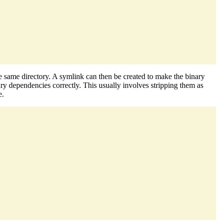
he same directory. A symlink can then be created to make the binary
ry dependencies correctly. This usually involves stripping them as
e.