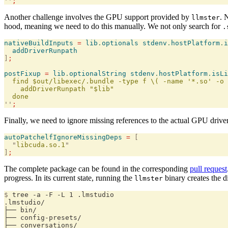
''
;
Another challenge involves the GPU support provided by
. 
llmster
hood, meaning we need to do this manually. We not only search for
.
nativeBuildInputs
 =
 lib
.
optionals
 stdenv
.
hostPlatform
.
i
  addDriverRunpath
]
;
postFixup
 =
 lib
.
optionalString
 stdenv
.
hostPlatform
.
isLi
  find $out/libexec/.bundle -type f \( -name '*.so' -o 
    addDriverRunpath "$lib"
  done
''
;
Finally, we need to ignore missing references to the actual GPU drive
autoPatchelfIgnoreMissingDeps
 =
 [
  "
libcuda.so.1
"
]
;
The complete package can be found in the corresponding
pull request
progress. In its current state, running the
binary creates the d
llmster
$
 tree -a -F -L 1 .lmstudio
.lmstudio/
├── bin/
├── config-presets/
├── conversations/