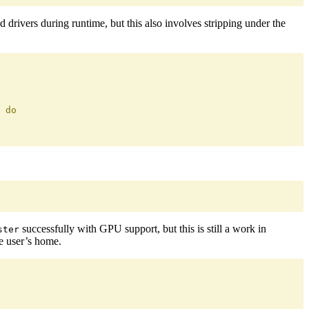
d drivers during runtime, but this also involves stripping under the
 do
successfully with GPU support, but this is still a work in
ster
e user’s home.