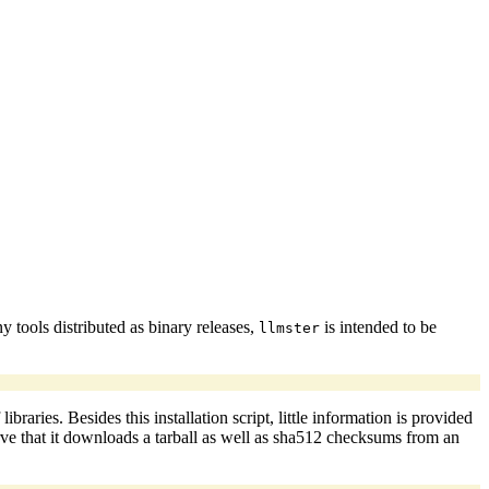
 tools distributed as binary releases,
is intended to be
llmster
ries. Besides this installation script, little information is provided
erve that it downloads a tarball as well as sha512 checksums from an