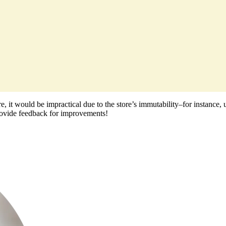
 store, it would be impractical due to the store’s immutability–for insta
 provide feedback for improvements!