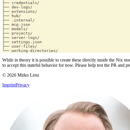
├── credentials/
├── dev-logs/
├── extensions/
├── hub/
├── .internal/
├── mcp.json
├── models/
├── projects/
├── server-logs/
├── settings.json
├── user-files/
└── working-directories/
While in theory it is possible to create these directly inside the Nix
to accept this stateful behavior for now. Please help test the PR and
© 2026 Mirko Lenz
Imprint
Privacy