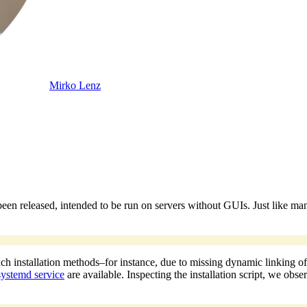
Mirko Lenz
een released, intended to be run on servers without GUIs. Just like many
nstallation methods–for instance, due to missing dynamic linking of libra
systemd service
are available. Inspecting the installation script, we obs