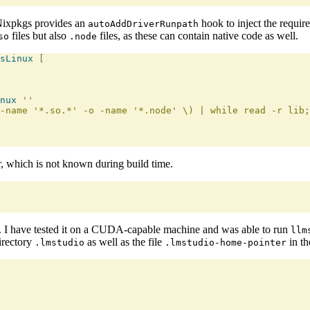
Nixpkgs provides an
hook to inject the require
autoAddDriverRunpath
files but also
files, as these can contain native code as well.
so
.node
sLinux
 [
nux
 ''
-name '*.so.*' -o -name '*.node' \) | while read -r lib;
r, which is not known during build time.
. I have tested it on a CUDA-capable machine and was able to run
llm
irectory
as well as the file
in th
.lmstudio
.lmstudio-home-pointer