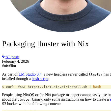
Packaging llmster with Nix
All posts
February 4, 2026
#nix
#llm
As part of
LM Studio 0.4
, a new headless server called
has b
llmster
installed through a
bash script
:
$
 curl -fsSL https://lmstudio.ai/install.sh 
|
 bash
People using NixOS or the Nix package manager cannot easily use such i
about the
binary; only some instructions on how to create a
llmster
S3 bucket with the following content: