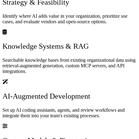
Strategy & Feasibility
Identify where AI adds value in your organization, prioritize use
cases, and evaluate vendors and open-source options.
Knowledge Systems & RAG
Searchable knowledge bases from existing organizational data using
retrieval-augmented generation, custom MCP servers, and API
integrations.
AI-Augmented Development
Set up AI coding assistants, agents, and review workflows and
integrate them into your team's existing processes.