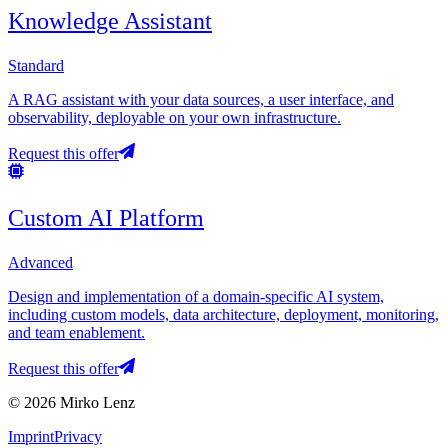
Knowledge Assistant
Standard
A RAG assistant with your data sources, a user interface, and
observability, deployable on your own infrastructure.
Request this offer
Custom AI Platform
Advanced
Design and implementation of a domain-specific AI system,
including custom models, data architecture, deployment, monitoring,
and team enablement.
Request this offer
© 2026 Mirko Lenz
Imprint
Privacy