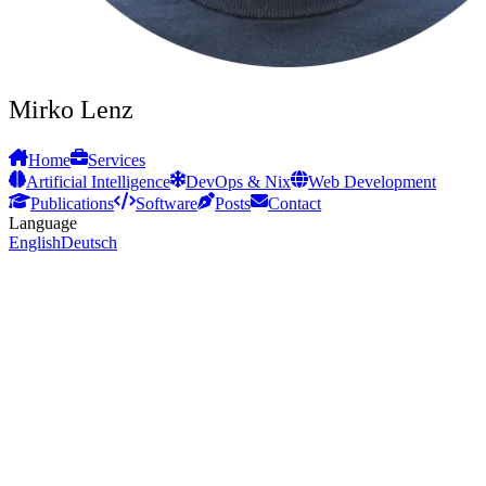
Mirko Lenz
Home
Services
Artificial Intelligence
DevOps & Nix
Web Development
Publications
Software
Posts
Contact
Language
English
Deutsch