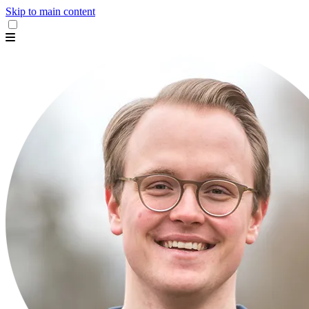
Skip to main content