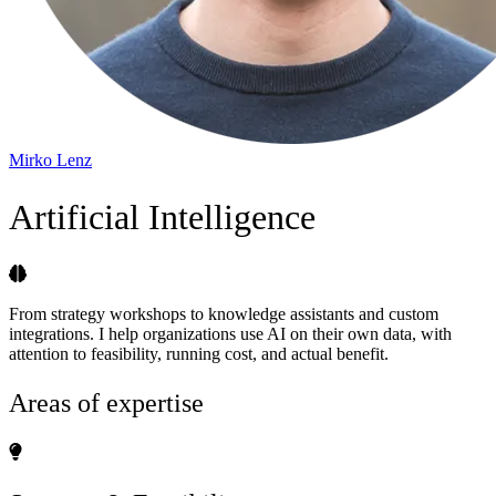
Mirko Lenz
Artificial Intelligence
From strategy workshops to knowledge assistants and custom
integrations. I help organizations use AI on their own data, with
attention to feasibility, running cost, and actual benefit.
Areas of expertise