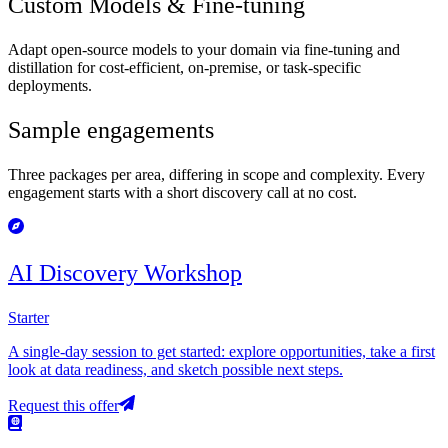
Custom Models & Fine-tuning
Adapt open-source models to your domain via fine-tuning and
distillation for cost-efficient, on-premise, or task-specific
deployments.
Sample engagements
Three packages per area, differing in scope and complexity. Every
engagement starts with a short discovery call at no cost.
AI Discovery Workshop
Starter
A single-day session to get started: explore opportunities, take a first
look at data readiness, and sketch possible next steps.
Request this offer