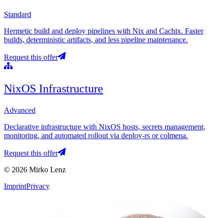
Standard
Hermetic build and deploy pipelines with Nix and Cachix. Faster
builds, deterministic artifacts, and less pipeline maintenance.
Request this offer
NixOS Infrastructure
Advanced
Declarative infrastructure with NixOS hosts, secrets management,
monitoring, and automated rollout via deploy-rs or colmena.
Request this offer
© 2026 Mirko Lenz
Imprint
Privacy