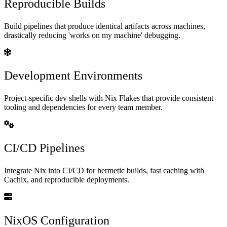
Reproducible Builds
Build pipelines that produce identical artifacts across machines,
drastically reducing 'works on my machine' debugging.
Development Environments
Project-specific dev shells with Nix Flakes that provide consistent
tooling and dependencies for every team member.
CI/CD Pipelines
Integrate Nix into CI/CD for hermetic builds, fast caching with
Cachix, and reproducible deployments.
NixOS Configuration