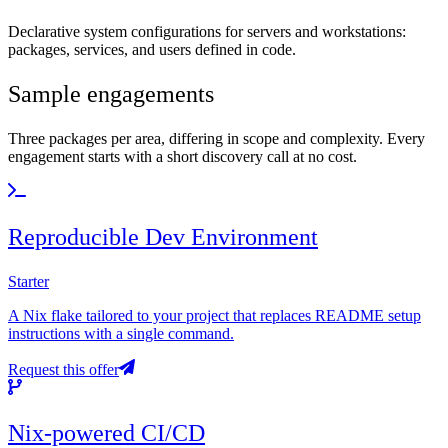
Declarative system configurations for servers and workstations:
packages, services, and users defined in code.
Sample engagements
Three packages per area, differing in scope and complexity. Every
engagement starts with a short discovery call at no cost.
Reproducible Dev Environment
Starter
A Nix flake tailored to your project that replaces README setup
instructions with a single command.
Request this offer
Nix-powered CI/CD