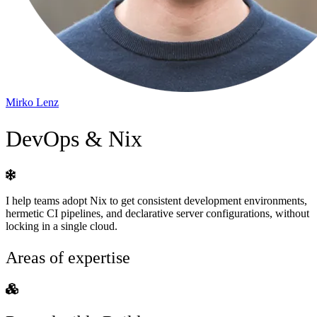
Mirko Lenz
DevOps & Nix
I help teams adopt Nix to get consistent development environments,
hermetic CI pipelines, and declarative server configurations, without
locking in a single cloud.
Areas of expertise