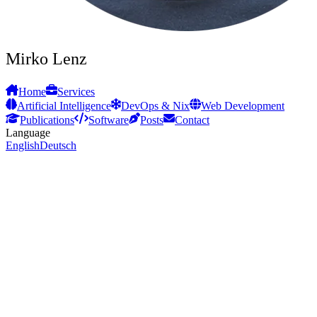
Mirko Lenz
Home
Services
Artificial Intelligence
DevOps & Nix
Web Development
Publications
Software
Posts
Contact
Language
English
Deutsch