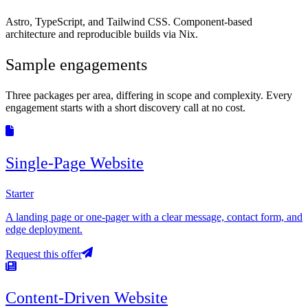
Astro, TypeScript, and Tailwind CSS. Component-based
architecture and reproducible builds via Nix.
Sample engagements
Three packages per area, differing in scope and complexity. Every
engagement starts with a short discovery call at no cost.
Single-Page Website
Starter
A landing page or one-pager with a clear message, contact form, and
edge deployment.
Request this offer
Content-Driven Website