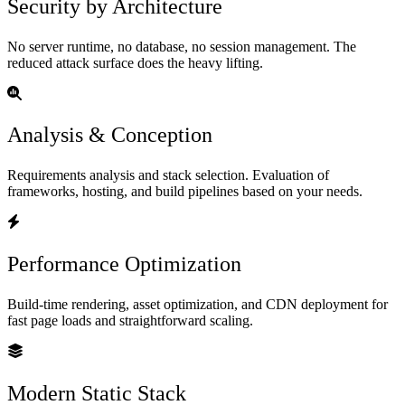
Security by Architecture
No server runtime, no database, no session management. The
reduced attack surface does the heavy lifting.
Analysis & Conception
Requirements analysis and stack selection. Evaluation of
frameworks, hosting, and build pipelines based on your needs.
Performance Optimization
Build-time rendering, asset optimization, and CDN deployment for
fast page loads and straightforward scaling.
Modern Static Stack