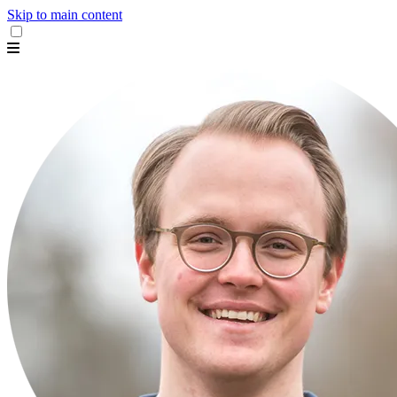
Skip to main content