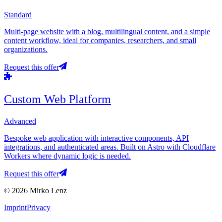
Standard
Multi-page website with a blog, multilingual content, and a simple
content workflow, ideal for companies, researchers, and small
organizations.
Request this offer
Custom Web Platform
Advanced
Bespoke web application with interactive components, API
integrations, and authenticated areas. Built on Astro with Cloudflare
Workers where dynamic logic is needed.
Request this offer
© 2026 Mirko Lenz
Imprint
Privacy