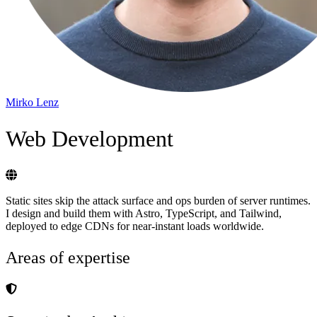
Mirko Lenz
Web Development
Static sites skip the attack surface and ops burden of server runtimes.
I design and build them with Astro, TypeScript, and Tailwind,
deployed to edge CDNs for near-instant loads worldwide.
Areas of expertise