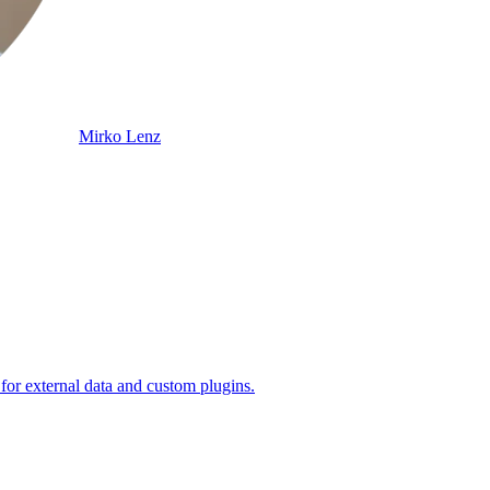
Mirko Lenz
 for external data and custom plugins.