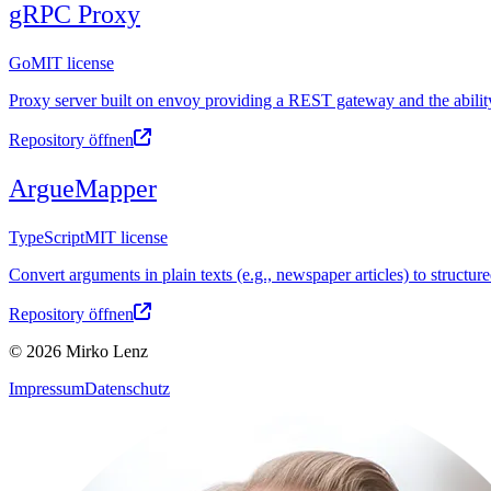
gRPC Proxy
Go
MIT license
Proxy server built on envoy providing a REST gateway and the abilit
Repository öffnen
ArgueMapper
TypeScript
MIT license
Convert arguments in plain texts (e.g., newspaper articles) to structu
Repository öffnen
© 2026 Mirko Lenz
Impressum
Datenschutz