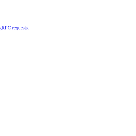
 gRPC requests.