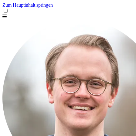
Zum Hauptinhalt springen