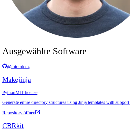
Ausgewählte Software
@mirkolenz
Makejinja
Python
MIT license
Generate entire directory structures using Jinja templates with support
Repository öffnen
CBRkit