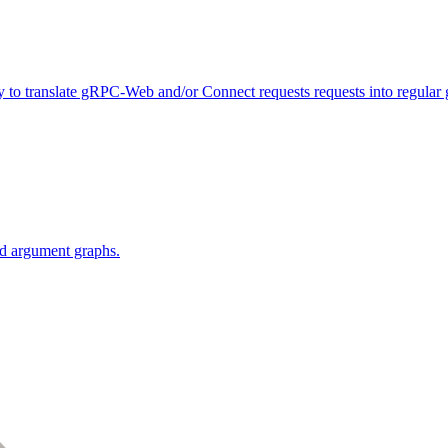
y to translate gRPC-Web and/or Connect requests requests into regular
red argument graphs.