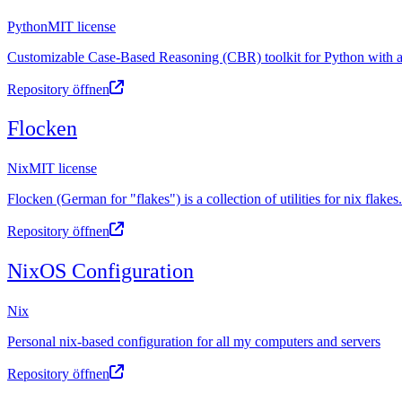
Python
MIT license
Customizable Case-Based Reasoning (CBR) toolkit for Python with a 
Repository öffnen
Flocken
Nix
MIT license
Flocken (German for "flakes") is a collection of utilities for nix flakes.
Repository öffnen
NixOS Configuration
Nix
Personal nix-based configuration for all my computers and servers
Repository öffnen