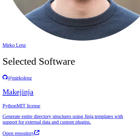
Mirko Lenz
Selected Software
@mirkolenz
Makejinja
Python
MIT license
Generate entire directory structures using Jinja templates with
support for external data and custom plugins.
Open repository