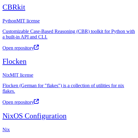
CBRkit
Python
MIT license
Customizable Case-Based Reasoning (CBR) toolkit for Python with
a built-in API and CLI.
Open repository
Flocken
Nix
MIT license
Flocken (German for "flakes") is a collection of utilities for nix
flakes.
Open repository
NixOS Configuration
Nix