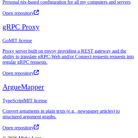
Personal nix-based configuration for all my computers and servers
Open repository
gRPC Proxy
Go
MIT license
Proxy server built on envoy providing a REST gateway and the
ability to translate gRPC-Web and/or Connect requests requests into
regular gRPC requests.
Open repository
ArgueMapper
TypeScript
MIT license
Convert arguments in plain texts (e.g., newspaper articles) to
structured argument graphs.
Open repository