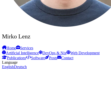
Mirko Lenz
Home
Services
Artificial Intelligence
DevOps & Nix
Web Development
Publications
Software
Posts
Contact
Language
English
Deutsch