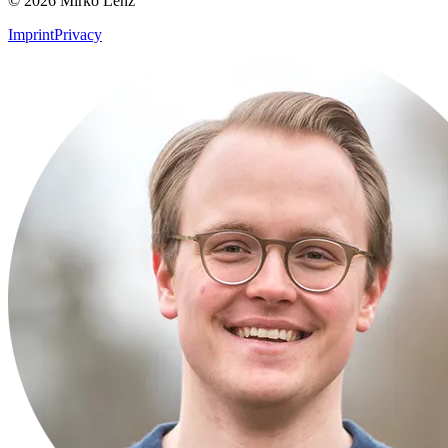
© 2026 Mirko Lenz
Imprint
Privacy