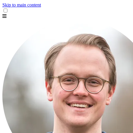
Skip to main content