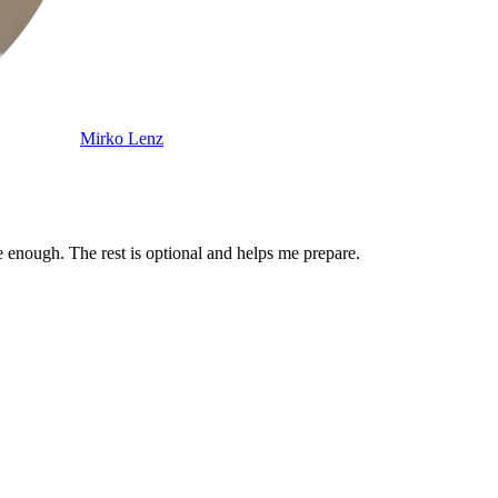
Mirko Lenz
enough. The rest is optional and helps me prepare.