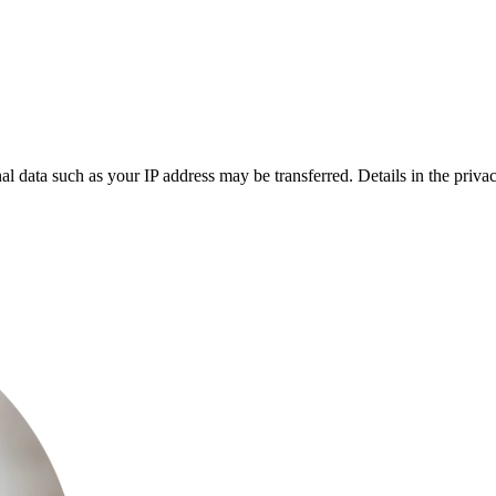
l data such as your IP address may be transferred. Details in the privac