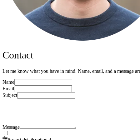
Contact
Let me know what you have in mind. Name, email, and a message are 
Name
Email
Subject
Message
Project details
optional