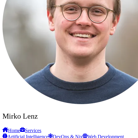
Mirko Lenz
Home
Services
Artificial Intelligence
DevOps & Nix
Web Development