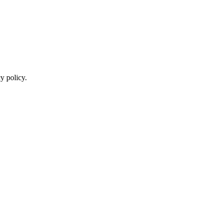
y policy.