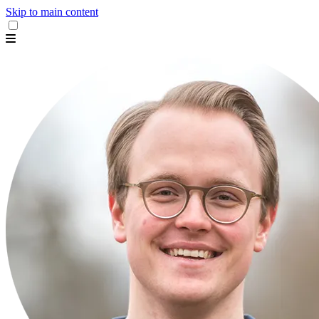
Skip to main content