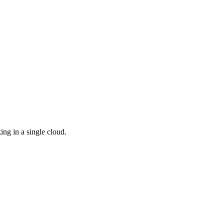
ing in a single cloud.