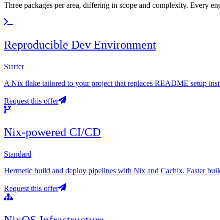
Three packages per area, differing in scope and complexity. Every enga
Reproducible Dev Environment
Starter
A Nix flake tailored to your project that replaces README setup ins
Request this offer
Nix-powered CI/CD
Standard
Hermetic build and deploy pipelines with Nix and Cachix. Faster builds
Request this offer