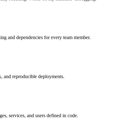
ooling and dependencies for every team member.
ix, and reproducible deployments.
es, services, and users defined in code.