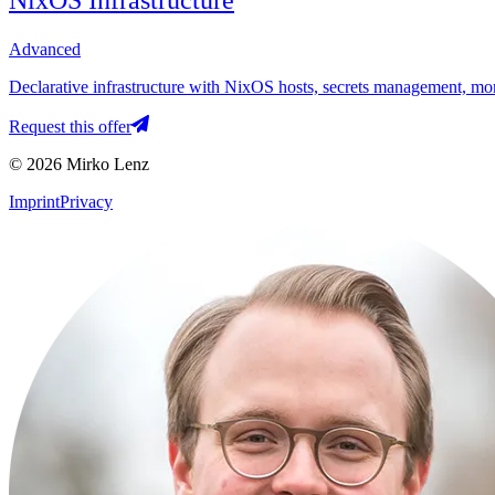
NixOS Infrastructure
Advanced
Declarative infrastructure with NixOS hosts, secrets management, mon
Request this offer
© 2026 Mirko Lenz
Imprint
Privacy