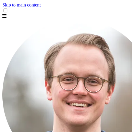
Skip to main content