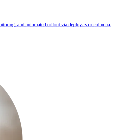
itoring, and automated rollout via deploy-rs or colmena.