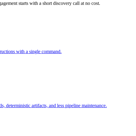
gement starts with a short discovery call at no cost.
tructions with a single command.
, deterministic artifacts, and less pipeline maintenance.