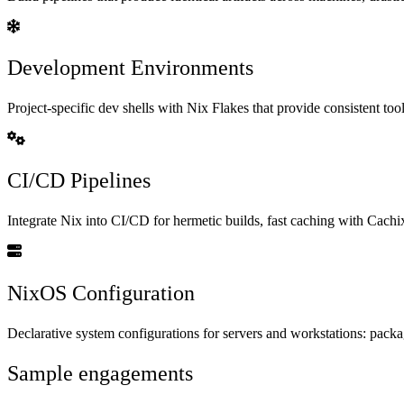
Development Environments
Project-specific dev shells with Nix Flakes that provide consistent t
CI/CD Pipelines
Integrate Nix into CI/CD for hermetic builds, fast caching with Cach
NixOS Configuration
Declarative system configurations for servers and workstations: packag
Sample engagements