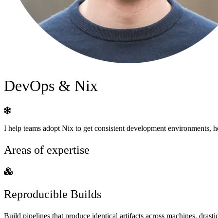
DevOps & Nix
I help teams adopt Nix to get consistent development environments, her
Areas of expertise
Reproducible Builds
Build pipelines that produce identical artifacts across machines, dra