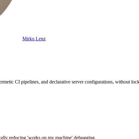
Mirko Lenz
metic CI pipelines, and declarative server configurations, without lock
stically reducing 'works on my machine' debugging.