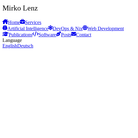
Mirko Lenz
Home
Services
Artificial Intelligence
DevOps & Nix
Web Development
Publications
Software
Posts
Contact
Language
English
Deutsch