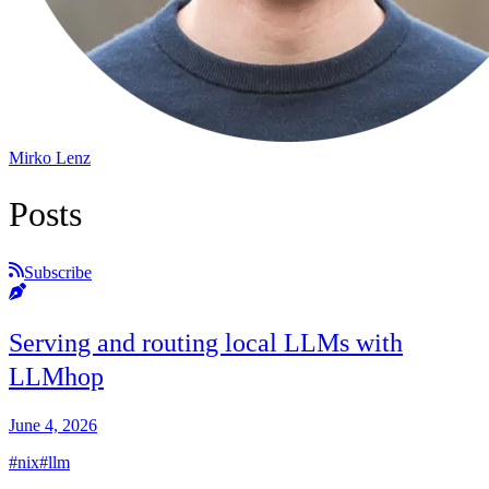
Mirko Lenz
Posts
Subscribe
Serving and routing local LLMs with
LLMhop
June 4, 2026
#nix
#llm