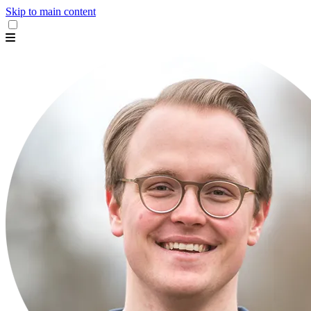
Skip to main content