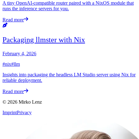
A tiny OpenAI-compatible router paired with a NixOS module that
runs the inference servers for you.
Read more
Packaging llmster with Nix
February 4, 2026
#nix
#llm
Insights into packaging the headless LM Studio server using Nix for
reliable deployment.
Read more
© 2026 Mirko Lenz
Imprint
Privacy